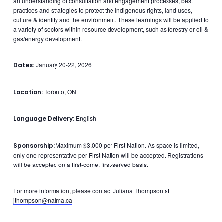
an understanding of consultation and engagement processes, best
practices and strategies to protect the Indigenous rights, land uses,
culture & identity and the environment. These learnings will be applied to
a variety of sectors within resource development, such as forestry or oil &
gas/energy development.
January 20-22, 2026
Dates:
Toronto, ON
Location:
English
Language Delivery:
Maximum $3,000 per First Nation. As space is limited,
Sponsorship:
only one representative per First Nation will be accepted. Registrations
will be accepted on a first-come, first-served basis.
For more information, please contact Juliana Thompson at
jthompson@nalma.ca