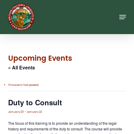
Skip
to
main
Menu
content
Upcoming Events
« All Events
This event has passed.
Duty to Consult
January 20
-
January 22
The focus of this training is to provide an understanding of the legal
history and requirements of the duty to consult. The course will provide