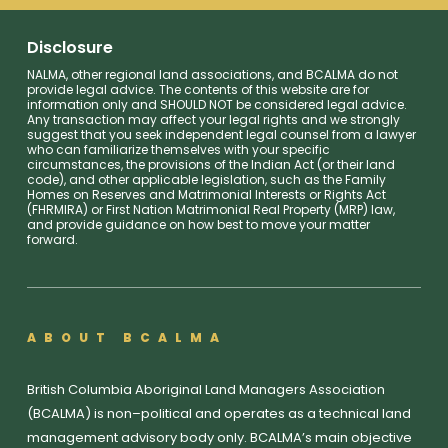
Disclosure
NALMA, other regional land associations, and BCALMA do not
provide legal advice. The contents of this website are for
information only and SHOULD NOT be considered legal advice.
Any transaction may affect your legal rights and we strongly
suggest that you seek independent legal counsel from a lawyer
who can familiarize themselves with your specific
circumstances, the provisions of the Indian Act (or their land
code), and other applicable legislation, such as the Family
Homes on Reserves and Matrimonial Interests or Rights Act
(FHRMIRA) or First Nation Matrimonial Real Property (MRP) law,
and provide guidance on how best to move your matter
forward.
ABOUT BCALMA
British Columbia Aboriginal Land Managers Association
(BCALMA) is non–political and operates as a technical land
management advisory body only. BCALMA’s main objective