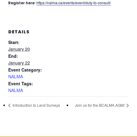
https://nalma.ca/events/event/duty-to-consult/
Register here:
DETAILS
Start:
January 20
End:
January 22
Event Category:
NALMA
Event Tags:
NALMA
Introduction to Land Surveys
Join us for the BCALMA AGM!