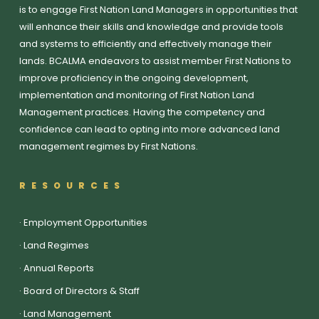
is to engage First Nation Land Managers in opportunities that
will enhance their skills and knowledge and provide tools
and systems to efficiently and effectively manage their
lands. BCALMA endeavors to assist member First Nations to
improve proficiency in the ongoing development,
implementation and monitoring of First Nation Land
Management practices. Having the competency and
confidence can lead to opting into more advanced land
management regimes by First Nations.
RESOURCES
·
Employment Opportunities
·
Land Regimes
·
Annual Reports
·
Board of Directors & Staff
·
Land Management