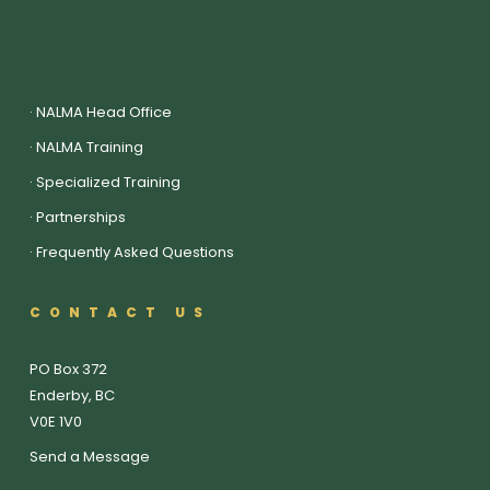
·
NALMA Head Office
·
NALMA Training
·
Specialized Training
·
Partnerships
·
Frequently Asked Questions
CONTACT US
PO Box 372
Enderby, BC
V0E 1V0
Send a Message