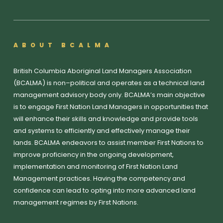
ABOUT BCALMA
British Columbia Aboriginal Land Managers Association
(BCALMA) is non–political and operates as a technical land
management advisory body only. BCALMA’s main objective
is to engage First Nation Land Managers in opportunities that
will enhance their skills and knowledge and provide tools
and systems to efficiently and effectively manage their
lands. BCALMA endeavors to assist member First Nations to
improve proficiency in the ongoing development,
implementation and monitoring of First Nation Land
Management practices. Having the competency and
confidence can lead to opting into more advanced land
management regimes by First Nations.