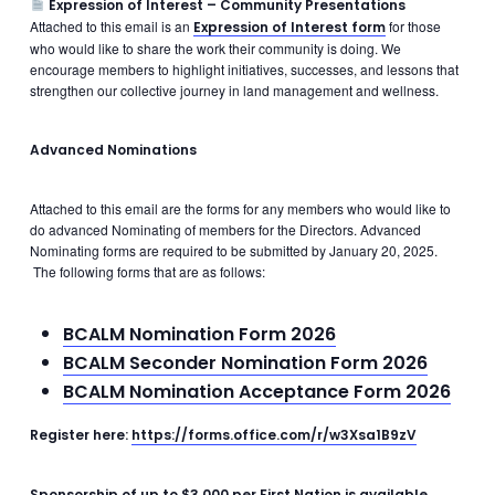
Expression of Interest – Community Presentations
Attached to this email is an
for those
Expression of Interest form
who would like to share the work their community is doing. We
encourage members to highlight initiatives, successes, and lessons that
strengthen our collective journey in land management and wellness.
Advanced Nominations
Attached to this email are the forms for any members who would like to
do advanced Nominating of members for the Directors. Advanced
Nominating forms are required to be submitted by January 20, 2025.
The following forms that are as follows:
BCALM Nomination Form 2026
BCALM Seconder Nomination Form 2026
BCALM Nomination Acceptance Form 2026
Register here:
https://forms.office.com/r/w3Xsa1B9zV
Sponsorship of up to $3,000 per First Nation is available.