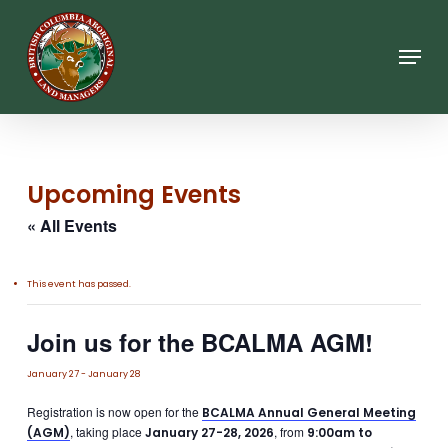
Skip
to
main
Menu
content
Upcoming Events
« All Events
This event has passed.
Join us for the BCALMA AGM!
January 27
-
January 28
Registration is now open for the
BCALMA Annual General Meeting
, taking place
, from
(AGM)
January 27-28, 2026
9:00am to