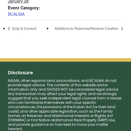
January 28
Event Category:
BCALMA
Duty to Consult
Additions to Reserves/Reserve Creation
Disclosure
NALMA, other regional land associations, and BCALMA do not
provide legal advice. The contents of this website are for
information only and SHOULD NOT be considered legal advice.
Any transaction may affect your legal rights and we strongly
suggest that you seek independent legal counsel from a lawyer
who can familiarize themselves with your specific
circumstances, the provisions of the Indian Act (or their land
code), and other applicable legislation, such as the Family
Homes on Reserves and Matrimonial Interests or Rights Act
(FHRMIRA) or First Nation Matrimonial Real Property (MRP) law,
and provide guidance on how best to move your matter
forward.