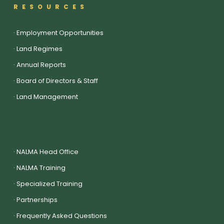
RESOURCES
·
Employment Opportunities
·
Land Regimes
·
Annual Reports
·
Board of Directors & Staff
·
Land Management
·
NALMA Head Office
·
NALMA Training
·
Specialized Training
·
Partnerships
·
Frequently Asked Questions