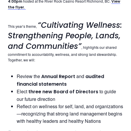
hosted at the River Rock Casino Resort Richmond, BC.
4:00pm
View
the flyer.
“Cultivating Wellness:
This year’s theme,
Strengthening People, Lands,
and Communities”
, highlights our shared
commitment to accountability, wellness, and strong land stewardship.
Together, we will:
Review the
and
Annual Report
audited
financial statements
Elect
to guide
three new Board of Directors
our future direction
Reflect on wellness for self, land, and organizations
—recognizing that strong land management begins
with healthy leaders and healthy Nations