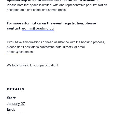
Please note that space is limited, with one representative per First Nation
accepted on a first-come, first-served basis.
For more information on the event registration, please
contact
:
admin@bcalma.ca
If you have any questions or need assistance with the booking process,
please don’t hesitate to contact the hotel directly, or email
admin@bcalma.ca
We look forward to your participation!
DETAILS
Start:
January 27
End: