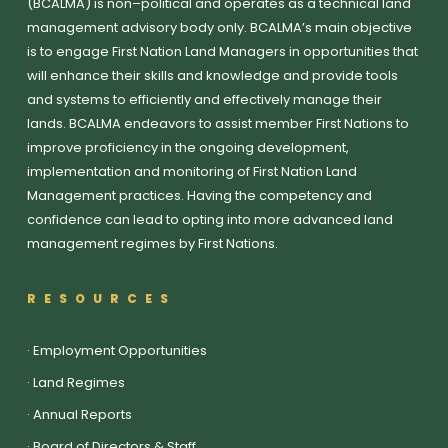
(BCALMA) is non–political and operates as a technical land
management advisory body only. BCALMA’s main objective
is to engage First Nation Land Managers in opportunities that
will enhance their skills and knowledge and provide tools
and systems to efficiently and effectively manage their
lands. BCALMA endeavors to assist member First Nations to
improve proficiency in the ongoing development,
implementation and monitoring of First Nation Land
Management practices. Having the competency and
confidence can lead to opting into more advanced land
management regimes by First Nations.
RESOURCES
·
Employment Opportunities
·
Land Regimes
·
Annual Reports
·
Board of Directors & Staff