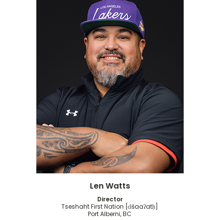
Len Watts
Director
Tseshaht First Nation [c̓išaaʔatḥ]
Port Alberni, BC