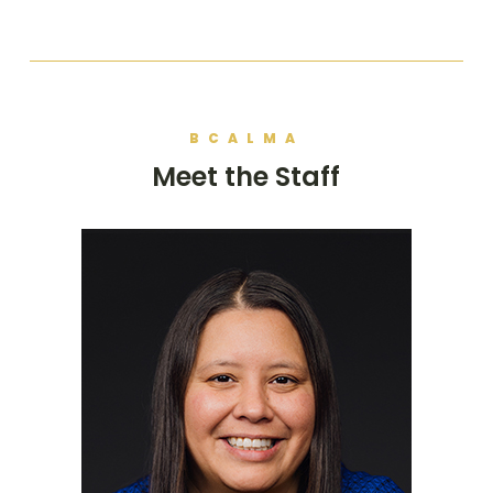
BCALMA
Meet the Staff