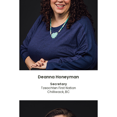
Deanna Honeyman
Secretary
Tzeachten First Nation
Chilliwack, BC