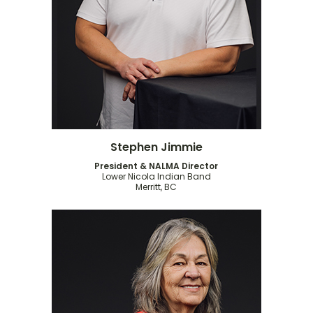
Stephen Jimmie
President & NALMA Director
Lower Nicola Indian Band
Merritt, BC