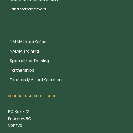
·
Land Management
·
NALMA Head Office
·
NALMA Training
·
Specialized Training
·
Partnerships
·
Frequently Asked Questions
CONTACT US
PO Box 372
Enderby, BC
V0E 1V0