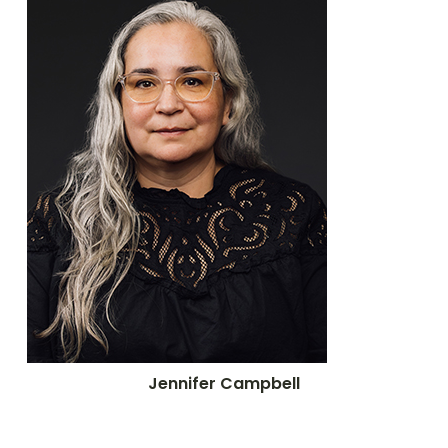
Jennifer Campbell