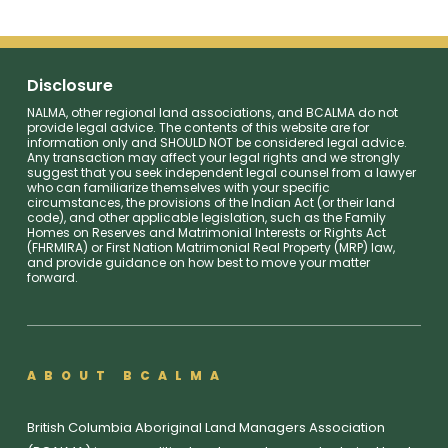
Disclosure
NALMA, other regional land associations, and BCALMA do not
provide legal advice. The contents of this website are for
information only and SHOULD NOT be considered legal advice.
Any transaction may affect your legal rights and we strongly
suggest that you seek independent legal counsel from a lawyer
who can familiarize themselves with your specific
circumstances, the provisions of the Indian Act (or their land
code), and other applicable legislation, such as the Family
Homes on Reserves and Matrimonial Interests or Rights Act
(FHRMIRA) or First Nation Matrimonial Real Property (MRP) law,
and provide guidance on how best to move your matter
forward.
ABOUT BCALMA
British Columbia Aboriginal Land Managers Association