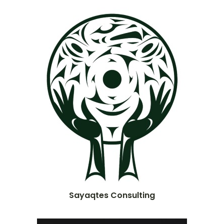
Sayaqtes Consulting