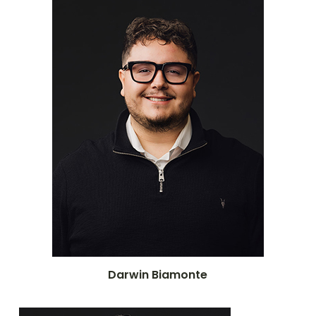
Darwin Biamonte