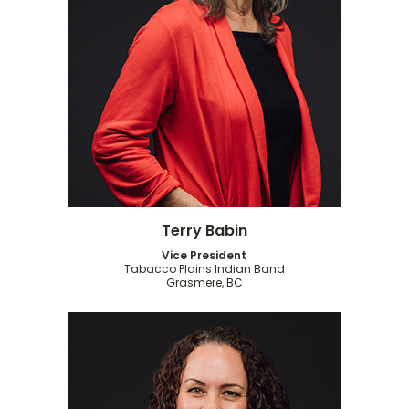
Terry Babin
Vice President
Tabacco Plains Indian Band
Grasmere, BC