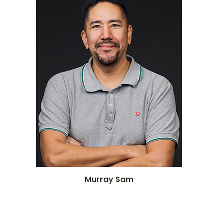
Murray Sam