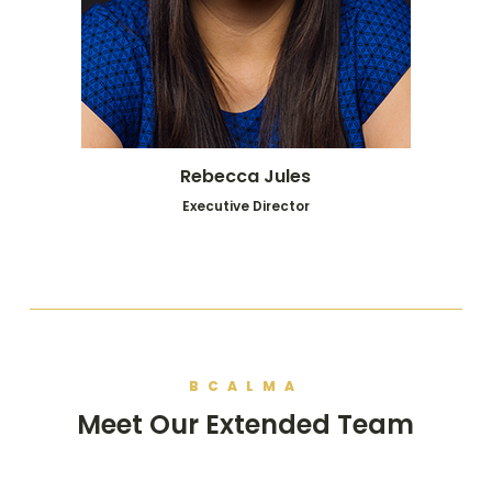
Rebecca Jules
Executive Director
BCALMA
Meet Our Extended Team