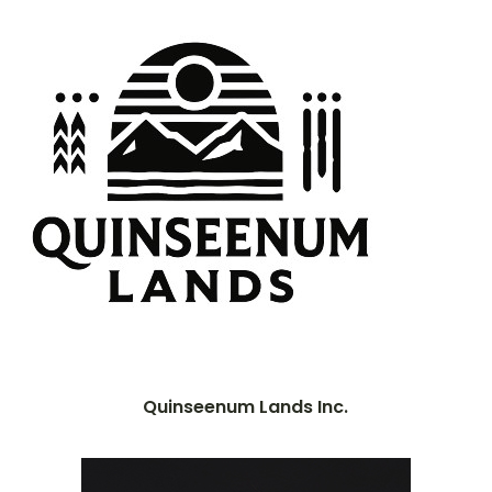
Quinseenum Lands Inc.