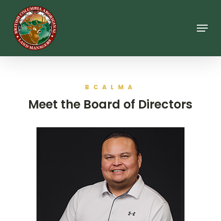
Skip
to
main
Menu
content
BCALMA
Meet the Board of Directors