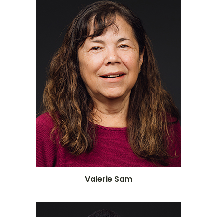
Valerie Sam