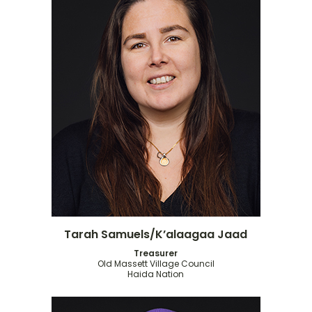
Tarah Samuels/K’alaagaa Jaad
Treasurer
Old Massett Village Council
Haida Nation