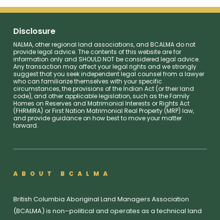
Disclosure
NALMA, other regional land associations, and BCALMA do not
provide legal advice. The contents of this website are for
information only and SHOULD NOT be considered legal advice.
Any transaction may affect your legal rights and we strongly
suggest that you seek independent legal counsel from a lawyer
who can familiarize themselves with your specific
circumstances, the provisions of the Indian Act (or their land
code), and other applicable legislation, such as the Family
Homes on Reserves and Matrimonial Interests or Rights Act
(FHRMIRA) or First Nation Matrimonial Real Property (MRP) law,
and provide guidance on how best to move your matter
forward.
ABOUT BCALMA
British Columbia Aboriginal Land Managers Association
(BCALMA) is non–political and operates as a technical land