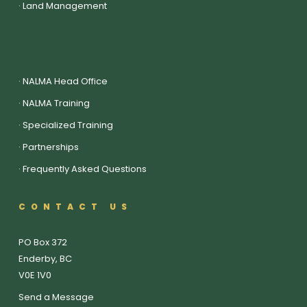
·
Land Management
·
NALMA Head Office
·
NALMA Training
·
Specialized Training
·
Partnerships
·
Frequently Asked Questions
CONTACT US
PO Box 372
Enderby, BC
V0E 1V0
Send a Message