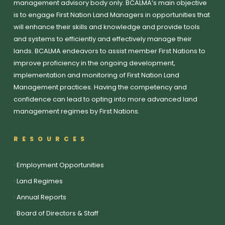
management advisory body only. BCALMA’s main objective
is to engage First Nation Land Managers in opportunities that
will enhance their skills and knowledge and provide tools
and systems to efficiently and effectively manage their
lands. BCALMA endeavors to assist member First Nations to
improve proficiency in the ongoing development,
implementation and monitoring of First Nation Land
Management practices. Having the competency and
confidence can lead to opting into more advanced land
management regimes by First Nations.
RESOURCES
·
Employment Opportunities
·
Land Regimes
·
Annual Reports
·
Board of Directors & Staff