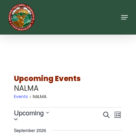
Skip
to
main
Menu
content
Upcoming Events
NALMA
Events
NALMA
Events
Upcoming
Events
Event
Search
List
Views
Select
Search
date.
Navigat
September 2026
and