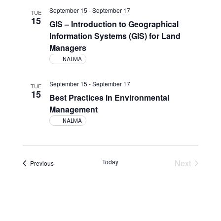
Views
September 15
-
September 17
TUE
15
Navigati
GIS – Introduction to Geographical
Information Systems (GIS) for Land
Managers
NALMA
September 15
-
September 17
TUE
15
Best Practices in Environmental
Management
NALMA
Today
Next
Events
Previous
Events