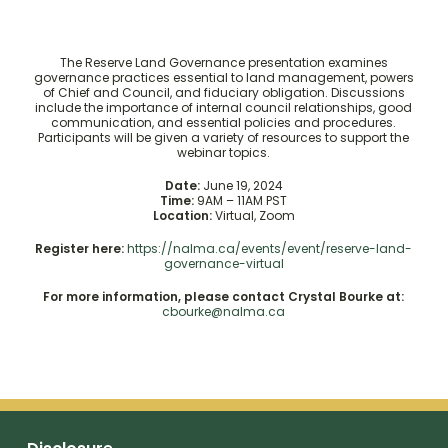
The Reserve Land Governance presentation examines
governance practices essential to land management, powers
of Chief and Council, and fiduciary obligation. Discussions
include the importance of internal council relationships, good
communication, and essential policies and procedures.
Participants will be given a variety of resources to support the
webinar topics.
Date:
June 19, 2024
Time:
9AM – 11AM PST
Location:
Virtual, Zoom
Register here:
https://nalma.ca/events/event/reserve-land-
governance-virtual
For more information, please contact Crystal Bourke at:
cbourke@nalma.ca