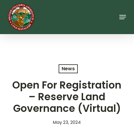
Skip
to
main
Menu
content
News
Open For Registration
– Reserve Land
Governance (Virtual)
May 23, 2024