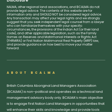
Disclosure
NALMA, other regional land associations, and BCALMA do not
provide legal advice. The contents of this website are for
information only and SHOULD NOT be considered legal advice.
Any transaction may affect your legal rights and we strongly
suggest that you seek independent legal counsel from a lawyer
who can familiarize themselves with your specific
circumstances, the provisions of the Indian Act (or their land
code), and other applicable legislation, such as the Family
Homes on Reserves and Matrimonial Interests or Rights Act
(FHRMIRA) or First Nation Matrimonial Real Property (MRP) law,
and provide guidance on how best to move your matter
forward.
ABOUT BCALMA
British Columbia Aboriginal Land Managers Association
(BCALMA) is non–political and operates as a technical land
management advisory body only. BCALMA’s main objective
is to engage First Nation Land Managers in opportunities that
will enhance their skills and knowledge and provide tools