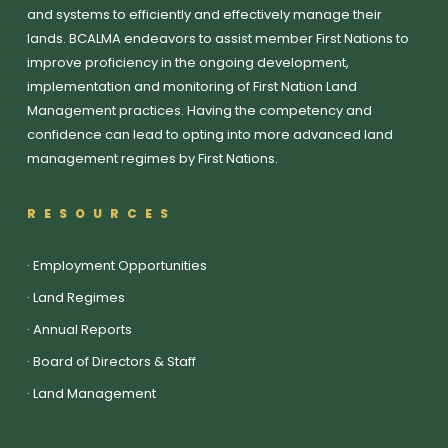
and systems to efficiently and effectively manage their
lands. BCALMA endeavors to assist member First Nations to
improve proficiency in the ongoing development,
implementation and monitoring of First Nation Land
Management practices. Having the competency and
confidence can lead to opting into more advanced land
management regimes by First Nations.
RESOURCES
·
Employment Opportunities
·
Land Regimes
·
Annual Reports
·
Board of Directors & Staff
·
Land Management