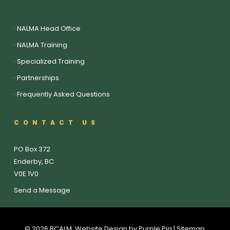
·
NALMA Head Office
·
NALMA Training
·
Specialized Training
·
Partnerships
·
Frequently Asked Questions
CONTACT US
PO Box 372
Enderby, BC
V0E 1V0
Send a Message
© 2026 BCALM. Website Design by
Purple Pig
| Sitemap