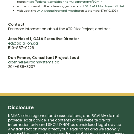
team:
https://calendly.com/dpenner-urbansystems/30min
Add a comment to the online suggestion board:
OALA ATR Pilot Project MURAL
Visit us at the
OALA Annual General Meeting
on September 17 to 19, 2024
Contact
For more information about the ATR Pilot Project, contact:
Jess Pickett, OALA Executive Director
ed@oala-on.ca
519-857-9228
Dan Penner, Consultant Project Lead
dpenner@urbansystems.ca
204-688-8207
Disclosure
NALMA, other regional land associations, and BCALMA do not
provide legal advice. The contents of this website are for
information only and SHOULD NOT be considered legal advice.
Any transaction may affect your legal rights and we strongly
suggest that you seek independent legal counsel from a lawyer