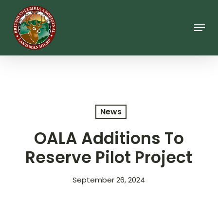
Skip
to
main
Menu
content
News
OALA Additions To
Reserve Pilot Project
September 26, 2024