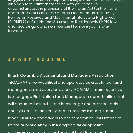
who can familiarize themselves with your specific
circumstances, the provisions of the Indian Act (or their land
code), and other applicable legislation, such as the Family
Homes on Reserves and Matrimonial Interests or Rights Act
(FHRMIRA) or First Nation Matrimonial Real Property (MRP) law,
and provide guidance on how best to move your matter
forward.
ABOUT BCALMA
British Columbia Aboriginal Land Managers Association
(BCALMA) is non–political and operates as a technical land
management advisory body only. BCALMA’s main objective
is to engage First Nation Land Managers in opportunities that
will enhance their skills and knowledge and provide tools
and systems to efficiently and effectively manage their
lands. BCALMA endeavors to assist member First Nations to
improve proficiency in the ongoing development,
implementation and monitoring of First Nation Land