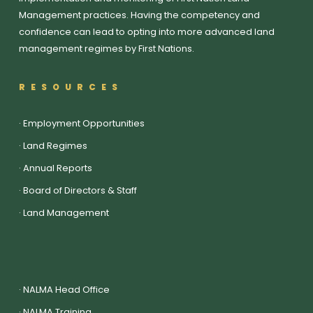
Management practices. Having the competency and
confidence can lead to opting into more advanced land
management regimes by First Nations.
RESOURCES
·
Employment Opportunities
·
Land Regimes
·
Annual Reports
·
Board of Directors & Staff
·
Land Management
·
NALMA Head Office
·
NALMA Training