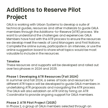
Additions to Reserve Pilot
Project
OALA is working with Urban Systems to develop a suite of
technical guides, resources and other materials to guide OALA
members through the Additions-to-Reserve (ATR) process. We
want to understand the challenges and experiences OALA
Members have had with the ATR process to ensure the resources
we develop meet the needs of Land Managers and First Nations.
Complete the online survey, participate in an interview, or use the
online suggestion board to share what topics would be most
valuable to include in the resources.
Timeline
These resources and supports will be developed and rolled out
over two phases in 2024 and 2025.
Phase 1: Developing ATR Resources (Fall 2024)
In summer and fall 2024, a series of tools and resources for
different ATR topics will be developed to guide OALA members in
undertaking ATR proposals and navigating the ATR process.
The OALA will also establish an ATR Unit by hiring an ATR
Coordinator to provide ongoing support for OALA members.
Phase 2: ATR Pilot Project (2025)
In Phase 2, a group of OALA members selected through an