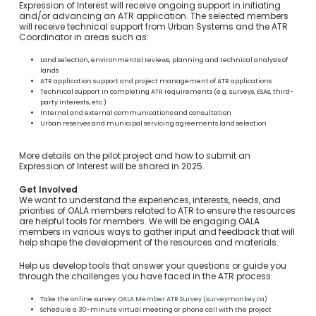
Expression of Interest will receive ongoing support in initiating
and/or advancing an ATR application. The selected members
will receive technical support from Urban Systems and the ATR
Coordinator in areas such as:
Land selection, environmental reviews, planning and technical analysis of
lands
ATR application support and project management of ATR applications
Technical support in completing ATR requirements (e.g. surveys, ESAs, third-
party interests, etc.)
Internal and external communications and consultation
Urban reserves and municipal servicing agreements land selection
More details on the pilot project and how to submit an
Expression of Interest will be shared in 2025.
Get Involved
We want to understand the experiences, interests, needs, and
priorities of OALA members related to ATR to ensure the resources
are helpful tools for members. We will be engaging OALA
members in various ways to gather input and feedback that will
help shape the development of the resources and materials.
Help us develop tools that answer your questions or guide you
through the challenges you have faced in the ATR process:
Take the online survey:
OALA Member ATR Survey (surveymonkey.ca)
Schedule a 30-minute virtual meeting or phone call with the project