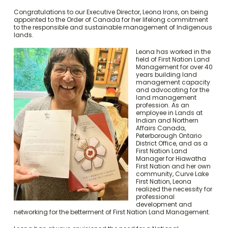
Congratulations to our Executive Director, Leona Irons, on being
appointed to the Order of Canada for her lifelong commitment
to the responsible and sustainable management of Indigenous
lands.
Leona has worked in the
field of First Nation Land
Management for over 40
years building land
management capacity
and advocating for the
land management
profession. As an
employee in Lands at
Indian and Northern
Affairs Canada,
Peterborough Ontario
District Office, and as a
First Nation Land
Manager for Hiawatha
First Nation and her own
community, Curve Lake
First Nation, Leona
realized the necessity for
professional
development and
networking for the betterment of First Nation Land Management.