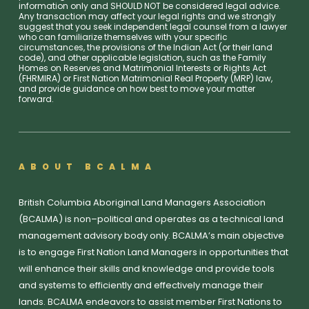
information only and SHOULD NOT be considered legal advice.
Any transaction may affect your legal rights and we strongly
suggest that you seek independent legal counsel from a lawyer
who can familiarize themselves with your specific
circumstances, the provisions of the Indian Act (or their land
code), and other applicable legislation, such as the Family
Homes on Reserves and Matrimonial Interests or Rights Act
(FHRMIRA) or First Nation Matrimonial Real Property (MRP) law,
and provide guidance on how best to move your matter
forward.
ABOUT BCALMA
British Columbia Aboriginal Land Managers Association
(BCALMA) is non–political and operates as a technical land
management advisory body only. BCALMA’s main objective
is to engage First Nation Land Managers in opportunities that
will enhance their skills and knowledge and provide tools
and systems to efficiently and effectively manage their
lands. BCALMA endeavors to assist member First Nations to