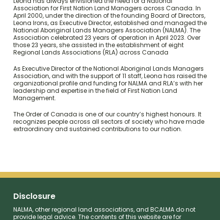
Leona has always envisioned the need for a National
Association for First Nation Land Managers across Canada. In
April 2000, under the direction of the founding Board of Directors,
Leona Irons, as Executive Director, established and managed the
National Aboriginal Lands Managers Association (NALMA). The
Association celebrated 23 years of operation in April 2023. Over
those 23 years, she assisted in the establishment of eight
Regional Lands Associations (RLA) across Canada
As Executive Director of the National Aboriginal Lands Managers
Association, and with the support of 11 staff, Leona has raised the
organizational profile and funding for NALMA and RLA’s with her
leadership and expertise in the field of First Nation Land
Management.
The Order of Canada is one of our country’s highest honours. It
recognizes people across all sectors of society who have made
extraordinary and sustained contributions to our nation.
Disclosure
NALMA, other regional land associations, and BCALMA do not
provide legal advice. The contents of this website are for