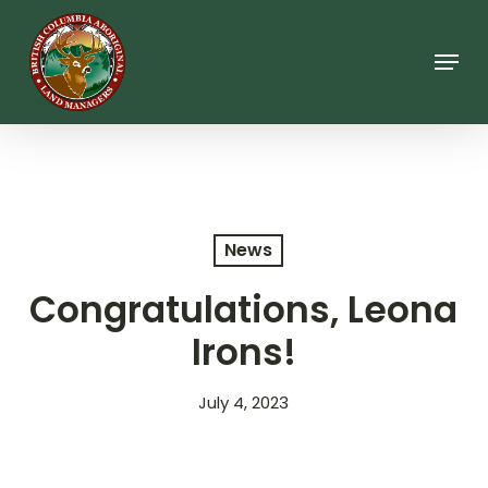
Skip
to
main
Menu
content
News
Congratulations, Leona
Irons!
July 4, 2023