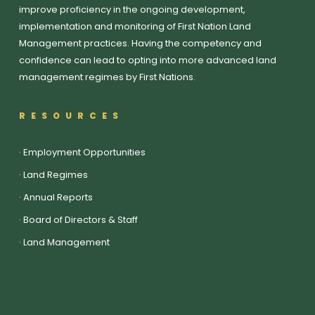
improve proficiency in the ongoing development,
implementation and monitoring of First Nation Land
Management practices. Having the competency and
confidence can lead to opting into more advanced land
management regimes by First Nations.
RESOURCES
·
Employment Opportunities
·
Land Regimes
·
Annual Reports
·
Board of Directors & Staff
·
Land Management