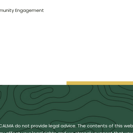
mmunity Engagement
BCALMA do not provide legal advice. The contents of this we