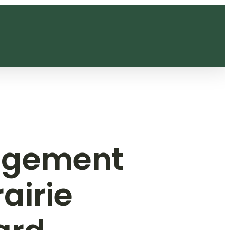
agement
airie