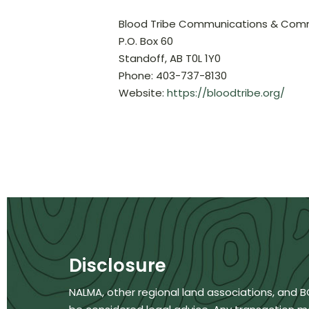
Blood Tribe Communications & Co
P.O. Box 60
Standoff, AB T0L 1Y0
Phone: 403-737-8130
Website:
https://bloodtribe.org/
Disclosure
NALMA, other regional land associations, and 