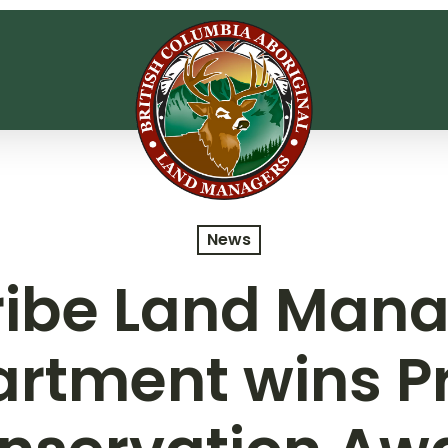
News
Tribe Land Man
rtment wins Pr