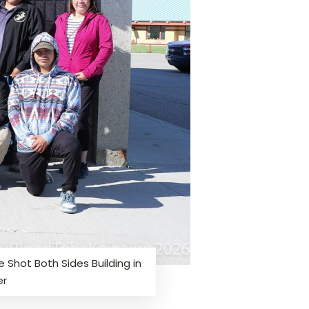
 Shot Both Sides Building in
er