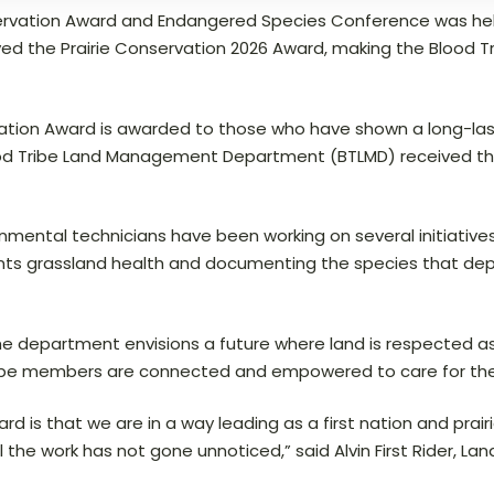
nservation Award and Endangered Species Conference was he
 the Prairie Conservation 2026 Award, making the Blood Trib
vation Award is awarded to those who have shown a long-las
lood Tribe Land Management Department (BTLMD) received this
ental technicians have been working on several initiatives
uments grassland health and documenting the species that dep
the department envisions a future where land is respected as
ribe members are connected and empowered to care for their
rd is that we are in a way leading as a first nation and prai
all the work has not gone unnoticed,” said Alvin First Rider,