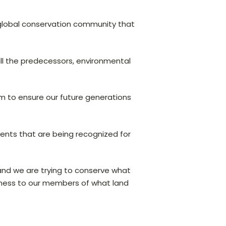
e global conservation community that
all the predecessors, environmental
m to ensure our future generations
ents that are being recognized for
 and we are trying to conserve what
reness to our members of what land