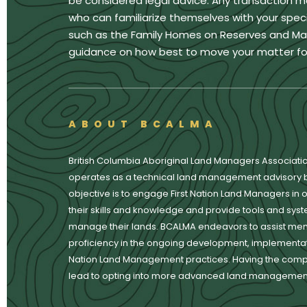
be considered legal advice. Any transaction m
who can familiarize themselves with your specif
such as the Family Homes on Reserves and Matri
guidance on how best to move your matter fo
ABOUT BCALMA
British Columbia Aboriginal Land Managers Associati
operates as a technical land management advisory 
objective is to engage First Nation Land Managers in o
their skills and knowledge and provide tools and syste
manage their lands. BCALMA endeavors to assist mem
proficiency in the ongoing development, implementati
Nation Land Management practices. Having the com
lead to opting into more advanced land management 