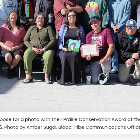
ose for a photo with their Prairie Conservation Award at the
26. Photo by Amber Sugai, Blood Tribe Communications Offic