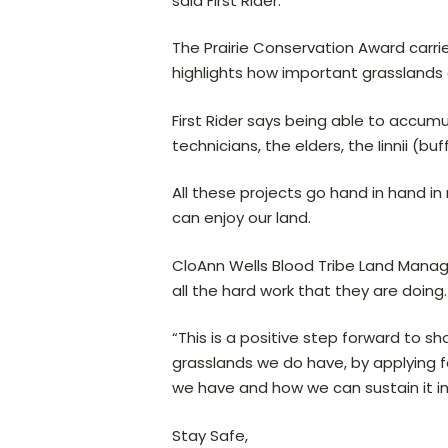
said First Rider.
The Prairie Conservation Award carri
highlights how important grasslands 
First Rider says being able to accum
technicians, the elders, the Iinnii (bu
All these projects go hand in hand 
can enjoy our land.
CloAnn Wells Blood Tribe Land Manag
all the hard work that they are doing.
“This is a positive step forward to 
grasslands we do have, by applying 
we have and how we can sustain it in 
Stay Safe,