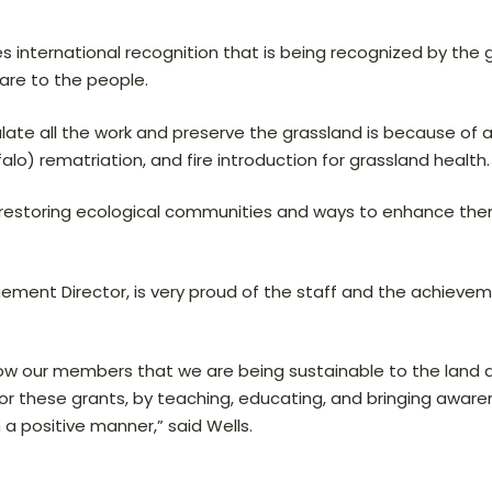
es international recognition that is being recognized by th
are to the people.
ulate all the work and preserve the grassland is because of 
ffalo) rematriation, and fire introduction for grassland health.
in restoring ecological communities and ways to enhance the
ement Director, is very proud of the staff and the achievem
show our members that we are being sustainable to the land
for these grants, by teaching, educating, and bringing awa
a positive manner,” said Wells.