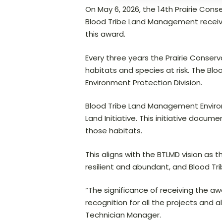
On May 6, 2026, the 14th Prairie Co
Blood Tribe Land Management received
this award.
Every three years the Prairie Conser
habitats and species at risk. The B
Environment Protection Division.
Blood Tribe Land Management Environm
Land Initiative. This initiative doc
those habitats.
This aligns with the BTLMD vision as 
resilient and abundant, and Blood T
“The significance of receiving the awa
recognition for all the projects and 
Technician Manager.