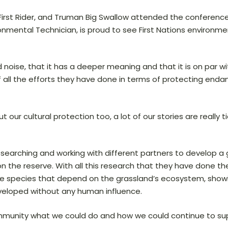
Alvin First Rider, and Truman Big Swallow attended the confer
nmental Technician, is proud to see First Nations environm
 noise, that it has a deeper meaning and that it is on par w
of all the efforts they have done in terms of protecting end
ut our cultural protection too, a lot of our stories are really
esearching and working with different partners to develop a
on the reserve. With all this research that they have done t
rare species that depend on the grassland’s ecosystem, show
veloped without any human influence.
community what we could do and how we could continue to su