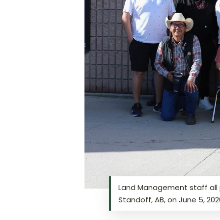
Land Management staff all p
Standoff, AB, on June 5, 20