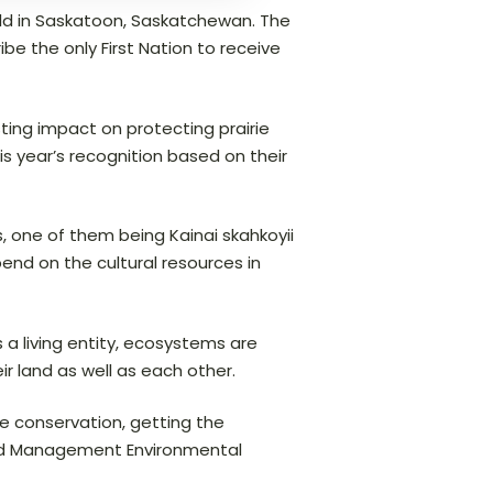
ld in Saskatoon, Saskatchewan. The
e the only First Nation to receive
ting impact on protecting prairie
 year’s recognition based on their
, one of them being Kainai skahkoyii
end on the cultural resources in
 a living entity, ecosystems are
 land as well as each other.
rie conservation, getting the
 Land Management Environmental