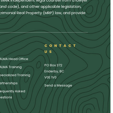
u seek independent legal counsel from a lawyer
land code), and other applicable legislation,
trimonial Real Property (MRP) law, and provide
CONTACT
US
ALMA Head Office
PO Box 372
ALMA Training
Enderby, BC
pecialized Training
V0E 1V0
artnerships
Send a Message
requently Asked
estions