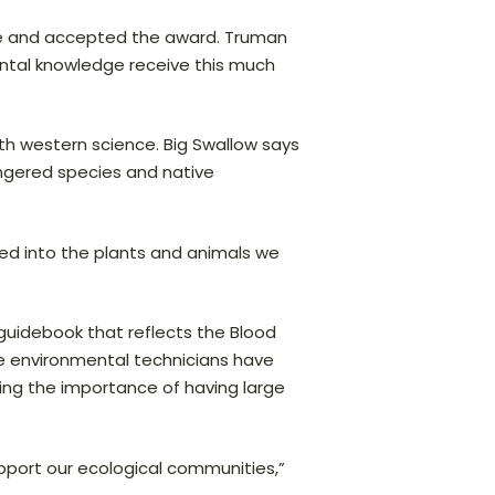
ence and accepted the award. Truman
ental knowledge receive this much
ith western science. Big Swallow says
angered species and native
 tied into the plants and animals we
 guidebook that reflects the Blood
he environmental technicians have
ing the importance of having large
pport our ecological communities,”