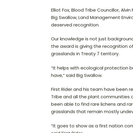
Elliot Fox, Blood Tribe Councillor, 
Big Swallow, Land Management Enviro
deserved recognition.
Our knowledge is not just background
the award is giving the recognition 
grasslands in Treaty 7 territory.
“It helps with ecological protection b
have,” said Big Swallow.
First Rider and his team have been r
Tribe and all the plant communities 
been able to find rare lichens and 
grasslands that remain mostly unde
“It goes to show as a first nation 