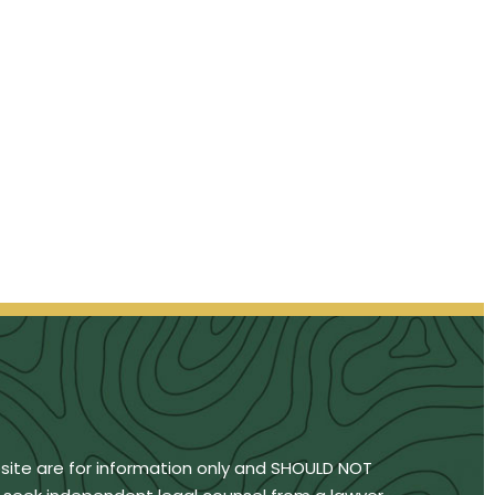
bsite are for information only and SHOULD NOT