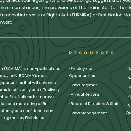
ay affect your legal rights and we strongly suggest that yo
ic circumstances, the provisions of the Indian Act (or their 
monial Interests or Rights Act (FHRMIRA) or First Nation Ma
rward.
RESOURCES
·
N
on (BCALMA) is non–political and
·
Employment
body only. BCALMA’s main
Opportunities
·
N
pportunities that will enhance
·
Land Regimes
·
S
ms to efficiently and effectively
·
Annual Reports
·
P
ber First Nations to improve
on and monitoring of First
·
Board of Directors & Staff
·
F
petency and confidence can
Qu
·
Land Management
regimes by First Nations.