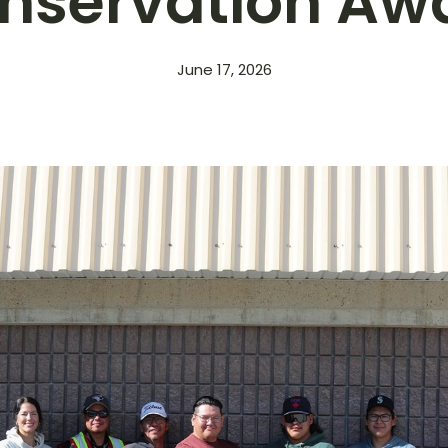
nservation Aw
June 17, 2026