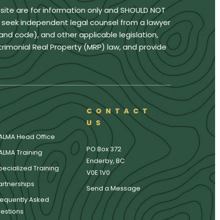
bsite are for information only and SHOULD NOT
u seek independent legal counsel from a lawyer
land code), and other applicable legislation,
trimonial Real Property (MRP) law, and provide
CONTACT
US
ALMA Head Office
PO Box 372
ALMA Training
Enderby, BC
pecialized Training
V0E 1V0
artnerships
Send a Message
requently Asked
estions