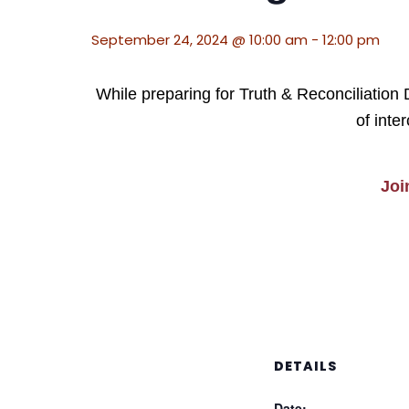
September 24, 2024 @ 10:00 am
-
12:00 pm
While preparing for Truth & Reconciliation
of inte
Joi
DETAILS
Date: