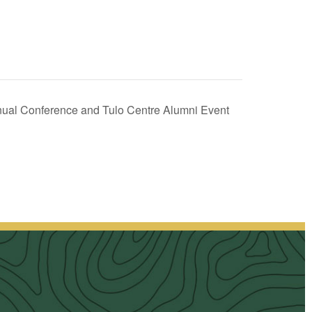
nnual Conference and Tulo Centre Alumni Event