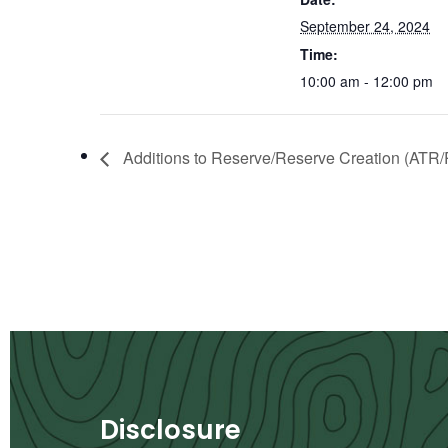
September 24, 2024
Time:
10:00 am - 12:00 pm
Additions to Reserve/Reserve Creation (ATR/
Disclosure