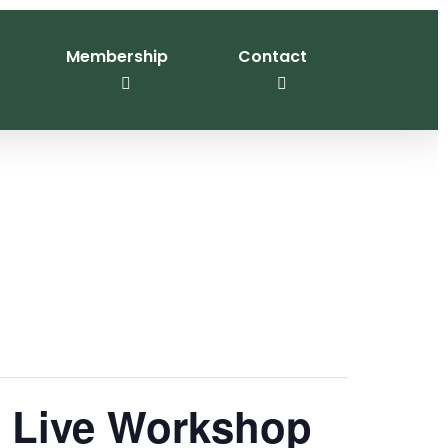
Membership
Contact
n Live Workshop