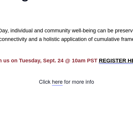
 Day, individual and community well-being can be preserv
rconnectivity and a holistic application of cumulative fra
n us on Tuesday, Sept. 24 @ 10am PST
REGISTER H
Click
here
for more info