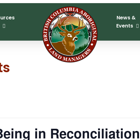
urces
News &
Events
ts
Being in Reconciliatio