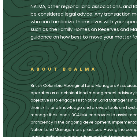
NALMA, other regional land associations, and 
be considered legal advice. Any transaction m
who can familiarize themselves with your specif
such as the Family Homes on Reserves and Matri
guidance on how best to move your matter fo
ABOUT BCALMA
British Columbia Aboriginal Land Managers Associati
operates as a technical land management advisory 
objective is to engage First Nation Land Managers in o
their skills and knowledge and provide tools and syste
manage their lands. BCALMA endeavors to assist mem
proficiency in the ongoing development, implementati
Nation Land Management practices. Having the com
lead to opting into more advanced land management 