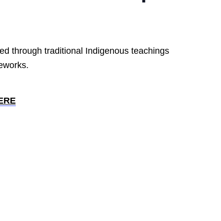
ed through traditional Indigenous teachings
meworks.
ERE