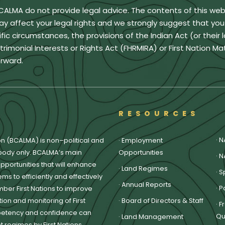
BCALMA do not provide legal advice. The contents of this we
ay affect your legal rights and we strongly suggest that yo
ic circumstances, the provisions of the Indian Act (or their 
monial Interests or Rights Act (FHRMIRA) or First Nation Ma
rward.
RESOURCES
·
N
on (BCALMA) is non–political and
·
Employment
body only. BCALMA’s main
Opportunities
·
N
pportunities that will enhance
·
Land Regimes
·
S
ms to efficiently and effectively
·
Annual Reports
·
P
ber First Nations to improve
on and monitoring of First
·
Board of Directors & Staff
·
F
petency and confidence can
Qu
·
Land Management
regimes by First Nations.