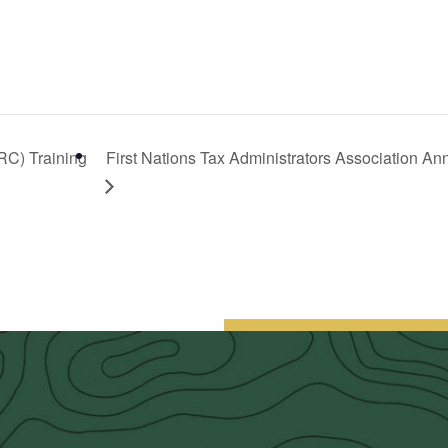
RC) Training
First Nations Tax Administrators Association A