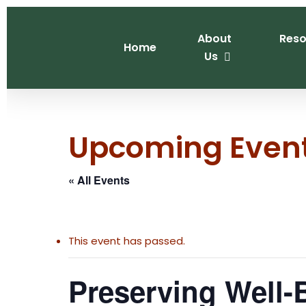
Skip
to
About
Reso
main
Home
Us
content
Upcoming Even
« All Events
This event has passed.
Preserving Well-