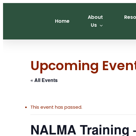
Skip
to
About
Reso
main
Home
Us
content
Upcoming Even
« All Events
This event has passed.
NALMA Training –