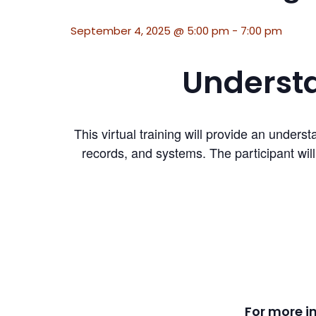
September 4, 2025 @ 5:00 pm
-
7:00 pm
Understa
This virtual training will provide an und
records, and systems. The participant wil
For more i