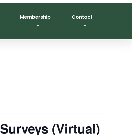
Membership
Contact
urveys (Virtual)