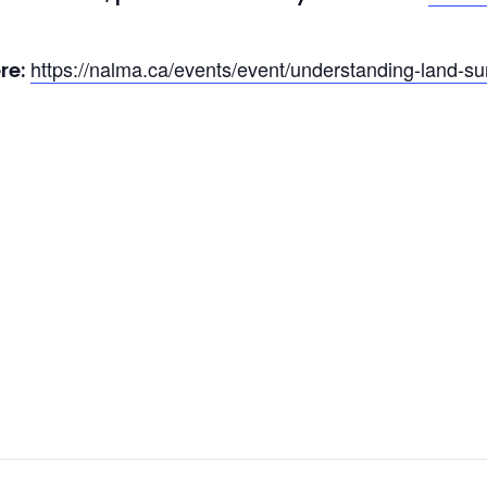
https://nalma.ca/events/event/understanding-land-sur
re: