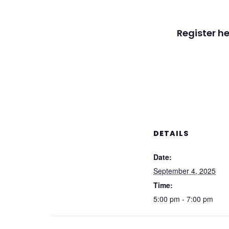
Register he
DETAILS
Date:
September 4, 2025
Time:
5:00 pm - 7:00 pm