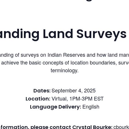
nding Land Surveys 
erstanding of surveys on Indian Reserves and how land m
l achieve the basic concepts of location boundaries, su
terminology.
September 4, 2025
Dates:
Virtual, 1PM-3PM EST
Location:
English
Language Delivery:
cbour
nformation, please contact Crystal Bourke: