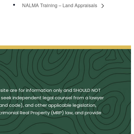
NALMA Training – Land Appraisals
bsite are for information only and SHOULD NOT
u seek independent legal counsel from a lawyer
land code), and other applicable legislation,
trimonial Real Property (MRP) law, and provide