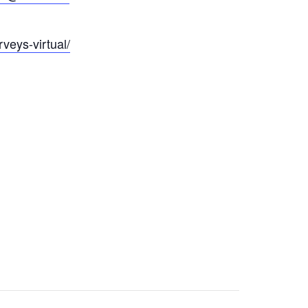
veys-virtual/