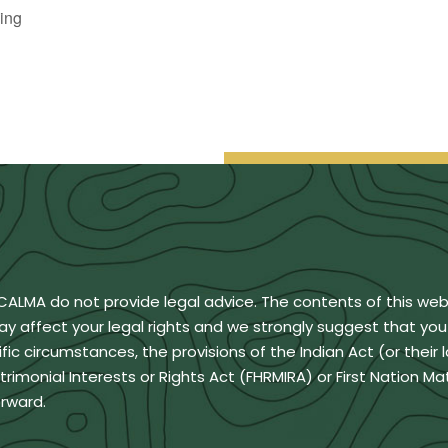
ing
BCALMA do not provide legal advice. The contents of this we
ay affect your legal rights and we strongly suggest that yo
ic circumstances, the provisions of the Indian Act (or their 
monial Interests or Rights Act (FHRMIRA) or First Nation Ma
rward.