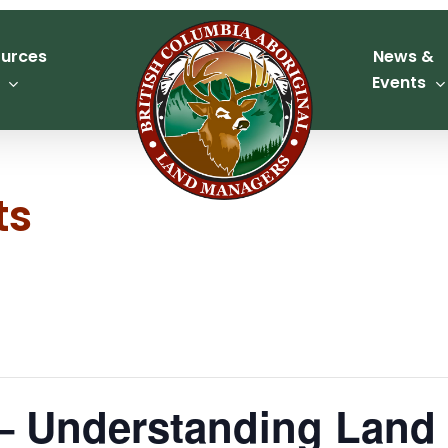
urces
News &
Events
ts
 Understanding Land S