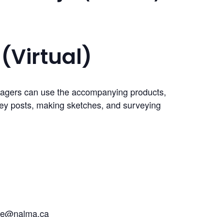
(Virtual)
anagers can use the accompanying products,
rvey posts, making sketches, and surveying
ke@nalma.ca