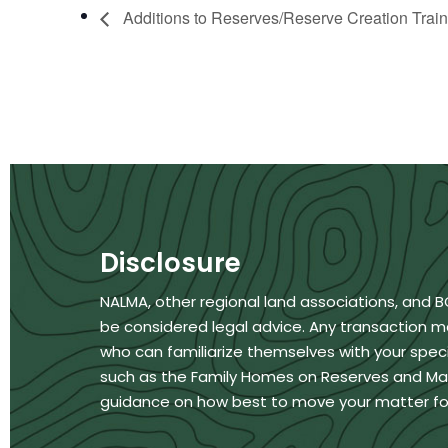
Additions to Reserves/Reserve Creation Train
Disclosure
NALMA, other regional land associations, and 
be considered legal advice. Any transaction m
who can familiarize themselves with your specif
such as the Family Homes on Reserves and Matri
guidance on how best to move your matter fo