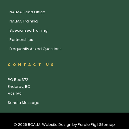
·
NALMA Head Office
·
NALMA Training
·
Specialized Training
·
Partnerships
·
Frequently Asked Questions
CONTACT US
PO Box 372
Enderby, BC
V0E 1V0
Send a Message
© 2026 BCALM. Website Design by
Purple Pig
| Sitemap