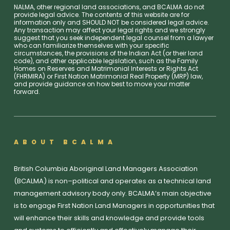
NALMA, other regional land associations, and BCALMA do not
provide legal advice. The contents of this website are for
information only and SHOULD NOT be considered legal advice.
Any transaction may affect your legal rights and we strongly
suggest that you seek independent legal counsel from a lawyer
who can familiarize themselves with your specific
circumstances, the provisions of the Indian Act (or their land
code), and other applicable legislation, such as the Family
Homes on Reserves and Matrimonial Interests or Rights Act
(FHRMIRA) or First Nation Matrimonial Real Property (MRP) law,
and provide guidance on how best to move your matter
forward.
ABOUT BCALMA
British Columbia Aboriginal Land Managers Association
(BCALMA) is non–political and operates as a technical land
management advisory body only. BCALMA’s main objective
is to engage First Nation Land Managers in opportunities that
will enhance their skills and knowledge and provide tools