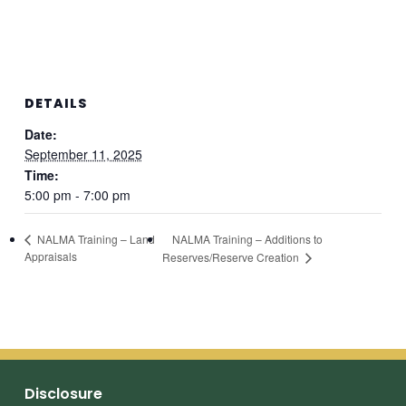
DETAILS
Date:
September 11, 2025
Time:
5:00 pm - 7:00 pm
NALMA Training – Additions to
NALMA Training – Land
Appraisals
Reserves/Reserve Creation
Disclosure