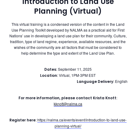
Introduction to Land Use
Planning (Virtual)
This virtual training is a condensed version of the content in the Land
Use Planning Toolkit developed by NALMA as a practical aid for First
Nations’ use in developing a land use plan for their community. Culture,
tradition, type of land regime, experience, available resources, and the
wishes of the community are all factors that must be considered to
help determine the type and extent of the Land Use Plan.
September 11, 2025
Dates:
Virtual, 1PM-3PM EST
Location:
English
Language Delivery:
For more information, please contact Krista Knott:
kknott@nalma.ca
https://nalma.ca/events/event/introduction-to-land-use-
Register here:
planning-virtual/