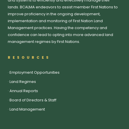
and systems to efficiently and effectively manage their
lands. BCALMA endeavors to assist member First Nations to
improve proficiency in the ongoing development,
implementation and monitoring of First Nation Land
Management practices. Having the competency and
confidence can lead to opting into more advanced land
management regimes by First Nations.
RESOURCES
·
Employment Opportunities
·
Land Regimes
·
Annual Reports
·
Board of Directors & Staff
·
Land Management