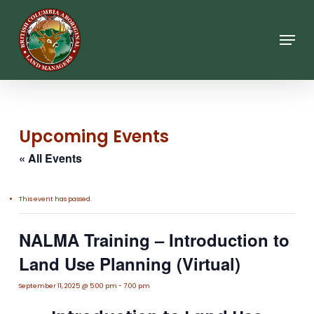
Skip
to
main
Menu
content
Upcoming Events
« All Events
This event has passed.
NALMA Training – Introduction to
Land Use Planning (Virtual)
September 11, 2025 @ 5:00 pm
-
7:00 pm